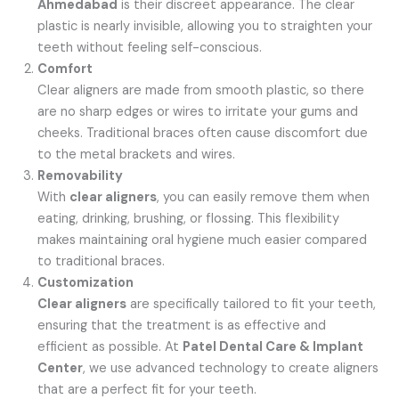
Ahmedabad
is their discreet appearance. The clear
plastic is nearly invisible, allowing you to straighten your
teeth without feeling self-conscious.
Comfort
Clear aligners are made from smooth plastic, so there
are no sharp edges or wires to irritate your gums and
cheeks. Traditional braces often cause discomfort due
to the metal brackets and wires.
Removability
With
clear aligners
, you can easily remove them when
eating, drinking, brushing, or flossing. This flexibility
makes maintaining oral hygiene much easier compared
to traditional braces.
Customization
Clear aligners
are specifically tailored to fit your teeth,
ensuring that the treatment is as effective and
efficient as possible. At
Patel Dental Care & Implant
Center
, we use advanced technology to create aligners
that are a perfect fit for your teeth.