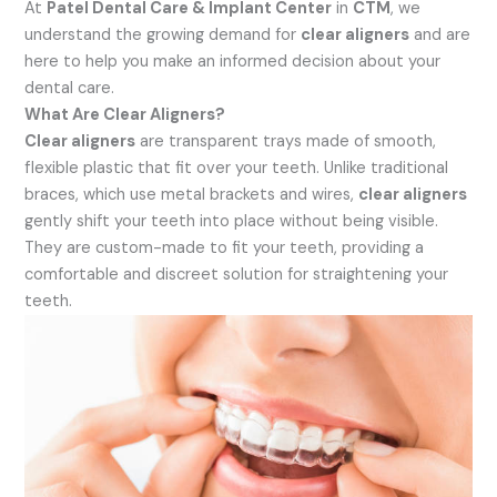
At
Patel Dental Care & Implant Center
in
CTM
, we
understand the growing demand for
clear aligners
and are
here to help you make an informed decision about your
dental care.
What Are Clear Aligners?
Clear aligners
are transparent trays made of smooth,
flexible plastic that fit over your teeth. Unlike traditional
braces, which use metal brackets and wires,
clear aligners
gently shift your teeth into place without being visible.
They are custom-made to fit your teeth, providing a
comfortable and discreet solution for straightening your
teeth.