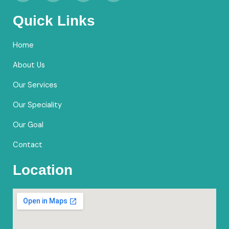
c
s
u
o
e
t
t
g
Quick Links
b
a
u
l
o
g
b
e
Home
o
r
e
k
a
About Us
m
Our Services
Our Speciality
Our Goal
Contact
Location