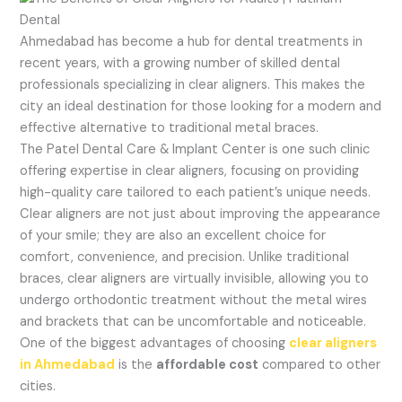
Ahmedabad has become a hub for dental treatments in
recent years, with a growing number of skilled dental
professionals specializing in clear aligners. This makes the
city an ideal destination for those looking for a modern and
effective alternative to traditional metal braces.
The Patel Dental Care & Implant Center is one such clinic
offering expertise in clear aligners, focusing on providing
high-quality care tailored to each patient’s unique needs.
Clear aligners are not just about improving the appearance
of your smile; they are also an excellent choice for
comfort, convenience, and precision. Unlike traditional
braces, clear aligners are virtually invisible, allowing you to
undergo orthodontic treatment without the metal wires
and brackets that can be uncomfortable and noticeable.
One of the biggest advantages of choosing
clear aligners
in Ahmedabad
is the
affordable cost
compared to other
cities.