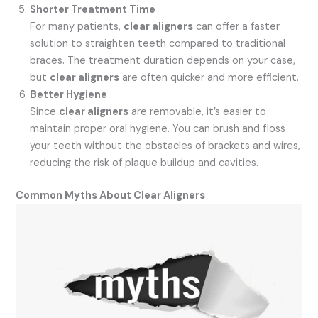
Shorter Treatment Time
For many patients,
clear aligners
can offer a faster
solution to straighten teeth compared to traditional
braces. The treatment duration depends on your case,
but
clear aligners
are often quicker and more efficient.
Better Hygiene
Since
clear aligners
are removable, it’s easier to
maintain proper oral hygiene. You can brush and floss
your teeth without the obstacles of brackets and wires,
reducing the risk of plaque buildup and cavities.
Common Myths About Clear Aligners