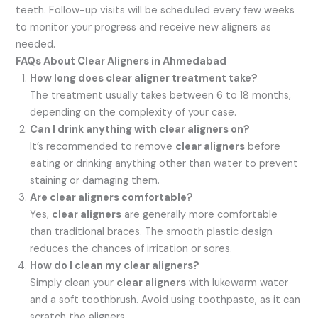
teeth. Follow-up visits will be scheduled every few weeks
to monitor your progress and receive new aligners as
needed.
FAQs About Clear Aligners in Ahmedabad
How long does clear aligner treatment take?
The treatment usually takes between 6 to 18 months,
depending on the complexity of your case.
Can I drink anything with clear aligners on?
It’s recommended to remove
clear aligners
before
eating or drinking anything other than water to prevent
staining or damaging them.
Are clear aligners comfortable?
Yes,
clear aligners
are generally more comfortable
than traditional braces. The smooth plastic design
reduces the chances of irritation or sores.
How do I clean my clear aligners?
Simply clean your
clear aligners
with lukewarm water
and a soft toothbrush. Avoid using toothpaste, as it can
scratch the aligners.