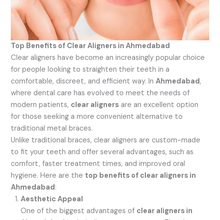
Top Benefits of Clear Aligners in Ahmedabad
Clear aligners have become an increasingly popular choice
for people looking to straighten their teeth in a
comfortable, discreet, and efficient way. In
Ahmedabad
,
where dental care has evolved to meet the needs of
modern patients,
clear aligners
are an excellent option
for those seeking a more convenient alternative to
traditional metal braces.
Unlike traditional braces, clear aligners are custom-made
to fit your teeth and offer several advantages, such as
comfort, faster treatment times, and improved oral
hygiene. Here are the
top benefits of clear aligners in
Ahmedabad
:
Aesthetic Appeal
One of the biggest advantages of
clear aligners in