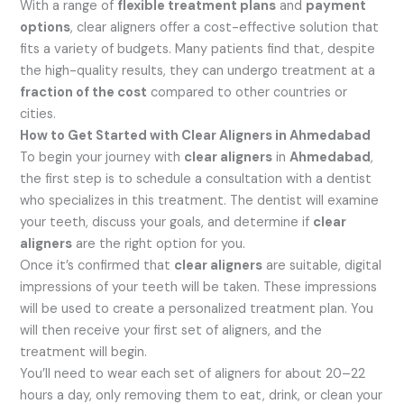
With a range of
flexible treatment plans
and
payment
options
, clear aligners offer a cost-effective solution that
fits a variety of budgets. Many patients find that, despite
the high-quality results, they can undergo treatment at a
fraction of the cost
compared to other countries or
cities.
How to Get Started with Clear Aligners in Ahmedabad
To begin your journey with
clear aligners
in
Ahmedabad
,
the first step is to schedule a consultation with a dentist
who specializes in this treatment. The dentist will examine
your teeth, discuss your goals, and determine if
clear
aligners
are the right option for you.
Once it’s confirmed that
clear aligners
are suitable, digital
impressions of your teeth will be taken. These impressions
will be used to create a personalized treatment plan. You
will then receive your first set of aligners, and the
treatment will begin.
You’ll need to wear each set of aligners for about 20–22
hours a day, only removing them to eat, drink, or clean your