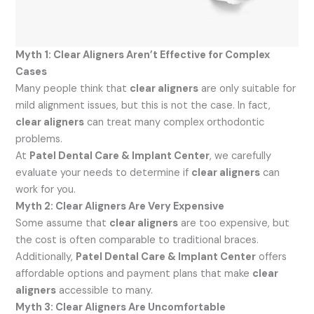
Myth 1: Clear Aligners Aren’t Effective for Complex
Cases
Many people think that
clear aligners
are only suitable for
mild alignment issues, but this is not the case. In fact,
clear aligners
can treat many complex orthodontic
problems.
At
Patel Dental Care & Implant Center
, we carefully
evaluate your needs to determine if
clear aligners
can
work for you.
Myth 2: Clear Aligners Are Very Expensive
Some assume that
clear aligners
are too expensive, but
the cost is often comparable to traditional braces.
Additionally,
Patel Dental Care & Implant Center
offers
affordable options and payment plans that make
clear
aligners
accessible to many.
Myth 3: Clear Aligners Are Uncomfortable