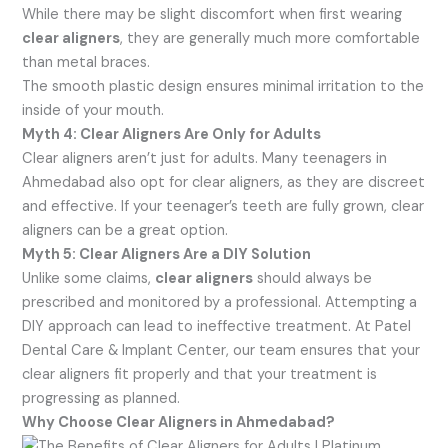
While there may be slight discomfort when first wearing
clear aligners
, they are generally much more comfortable
than metal braces.
The smooth plastic design ensures minimal irritation to the
inside of your mouth.
Myth 4: Clear Aligners Are Only for Adults
Clear aligners aren’t just for adults. Many teenagers in
Ahmedabad also opt for clear aligners, as they are discreet
and effective. If your teenager’s teeth are fully grown, clear
aligners can be a great option.
Myth 5: Clear Aligners Are a DIY Solution
Unlike some claims,
clear aligners
should always be
prescribed and monitored by a professional. Attempting a
DIY approach can lead to ineffective treatment. At Patel
Dental Care & Implant Center, our team ensures that your
clear aligners fit properly and that your treatment is
progressing as planned.
Why Choose Clear Aligners in Ahmedabad?