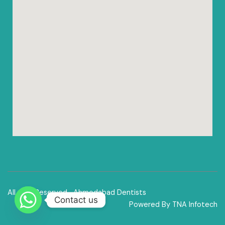
All right Reserved -Ahmedabad Dentists
Contact us
Powered By TNA Infotech