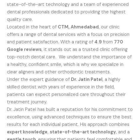
state-of-the-art technology and a team of experienced
dental professionals dedicated to providing the highest
quality care.
Located in the heart of
CTM, Ahmedabad
, our clinic
offers a range of dental services with a focus on precision
and patient satisfaction. With a rating of
4.9
from
770
Google reviews
, it stands out as a trusted clinic offering
top-notch dental care. We understand the importance of
a healthy, confident smile, which is why we specialize in
clear aligners and other orthodontic treatments.
Under the expert guidance of
Dr. Jatin Patel
, a highly
skilled dentist with years of experience in the field,
patients can expect personalized care throughout their
treatment journey.
Dr. Jatin Patel has built a reputation for his commitment to
excellence, using advanced techniques to ensure the best
results for each individual patient. His approach combines
expert knowledge
,
state-of-the-art technology
, and a
gentle touch
, ensuring that patients feel comfortable and