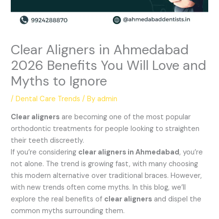
Clear Aligners in Ahmedabad
2026 Benefits You Will Love and
Myths to Ignore
/
Dental Care Trends
/ By
admin
Clear aligners
are becoming one of the most popular
orthodontic treatments for people looking to straighten
their teeth discreetly.
If you’re considering
clear aligners in Ahmedabad
, you’re
not alone. The trend is growing fast, with many choosing
this modern alternative over traditional braces. However,
with new trends often come myths. In this blog, we’ll
explore the real benefits of
clear aligners
and dispel the
common myths surrounding them.