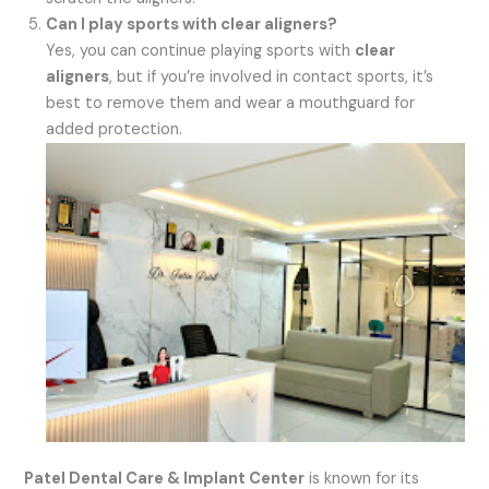
Can I play sports with clear aligners?
Yes, you can continue playing sports with
clear
aligners
, but if you’re involved in contact sports, it’s
best to remove them and wear a mouthguard for
added protection.
Patel Dental Care & Implant Center
is known for its