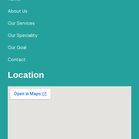
o
r
e
k
a
About Us
m
Our Services
Our Speciality
Our Goal
Contact
Location