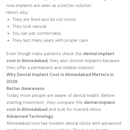
now implants are seen as a better solution.
Here’s why:
They are fixed and do not move
They look natural
You can eat comfortably
They last many years with proper care
Even though many patients check the
dental implant
cost in Ahmedabad
, they also choose implants because
they offer a permanent and reliable solution.
Why Dental Implant Cost in Ahmedabad Matters in
2026
Better Awareness
Today, more people are aware of dental health. Before
starting treatment, they compare the
dental implant
cost in Ahmedabad
and look for trusted clinics.
Advanced Technology
Ahmedabad now has modern dental clinics with advanced