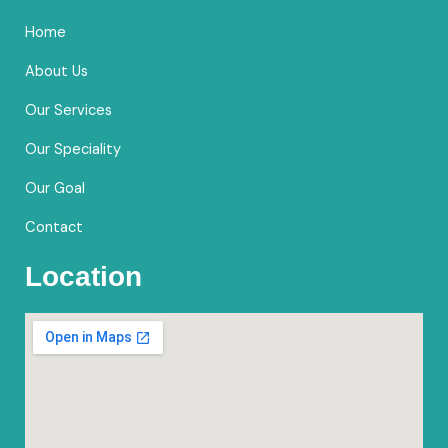
o
g
b
e
Home
o
r
e
k
a
About Us
m
Our Services
Our Speciality
Our Goal
Contact
Location