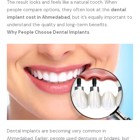
The result looks and feels like a natural tooth. When
people compare options, they often look at the
dental
implant cost in Ahmedabad
, but it’s equally important to
understand the quality and long-term benefits.
Why People Choose Dental Implants
Dental implants are becoming very common in
Ahmedabad. Earlier, people used dentures or bridges, but