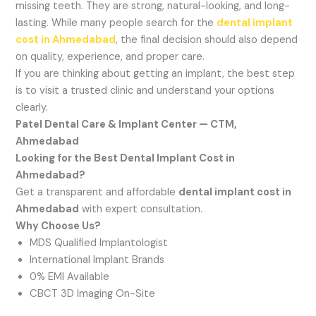
missing teeth. They are strong, natural-looking, and long-
lasting. While many people search for the
dental implant
cost in Ahmedabad
, the final decision should also depend
on quality, experience, and proper care.
If you are thinking about getting an implant, the best step
is to visit a trusted clinic and understand your options
clearly.
Patel Dental Care & Implant Center — CTM,
Ahmedabad
Looking for the Best Dental Implant Cost in
Ahmedabad?
Get a transparent and affordable
dental implant cost in
Ahmedabad
with expert consultation.
Why Choose Us?
MDS Qualified Implantologist
International Implant Brands
0% EMI Available
CBCT 3D Imaging On-Site