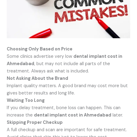
Choosing Only Based on Price
Some clinics advertise very low
dental implant cost in
Ahmedabad
, but may not include all parts of the
treatment. Always ask what is included.
Not Asking About the Brand
Implant quality matters. A good brand may cost more but
gives better results and long life.
Waiting Too Long
If you delay treatment, bone loss can happen. This can
increase the
dental implant cost in Ahmedabad
later.
Skipping Proper Checkup
A full checkup and scan are important for safe treatment.