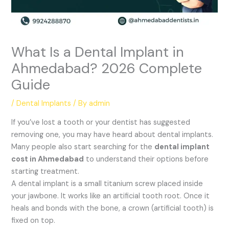
What Is a Dental Implant in
Ahmedabad? 2026 Complete
Guide
/
Dental Implants
/ By
admin
If you’ve lost a tooth or your dentist has suggested
removing one, you may have heard about dental implants.
Many people also start searching for the
dental implant
cost in Ahmedabad
to understand their options before
starting treatment.
A dental implant is a small titanium screw placed inside
your jawbone. It works like an artificial tooth root. Once it
heals and bonds with the bone, a crown (artificial tooth) is
fixed on top.