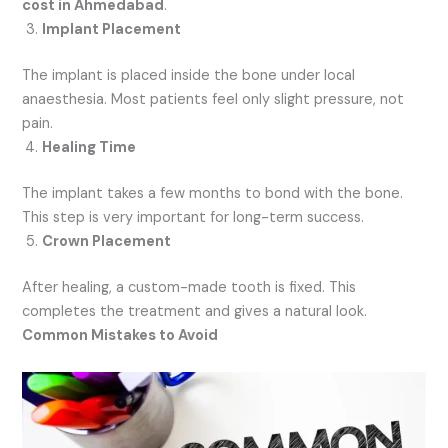
cost in Ahmedabad
.
Implant Placement
The implant is placed inside the bone under local
anaesthesia. Most patients feel only slight pressure, not
pain.
Healing Time
The implant takes a few months to bond with the bone.
This step is very important for long-term success.
Crown Placement
After healing, a custom-made tooth is fixed. This
completes the treatment and gives a natural look.
Common Mistakes to Avoid