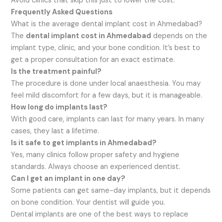
Avoid clinics that skip this just to lower the cost.
Frequently Asked Questions
What is the average dental implant cost in Ahmedabad?
The
dental implant cost in Ahmedabad
depends on the
implant type, clinic, and your bone condition. It’s best to
get a proper consultation for an exact estimate.
Is the treatment painful?
The procedure is done under local anaesthesia. You may
feel mild discomfort for a few days, but it is manageable.
How long do implants last?
With good care, implants can last for many years. In many
cases, they last a lifetime.
Is it safe to get implants in Ahmedabad?
Yes, many clinics follow proper safety and hygiene
standards. Always choose an experienced dentist.
Can I get an implant in one day?
Some patients can get same-day implants, but it depends
on bone condition. Your dentist will guide you.
Dental implants are one of the best ways to replace