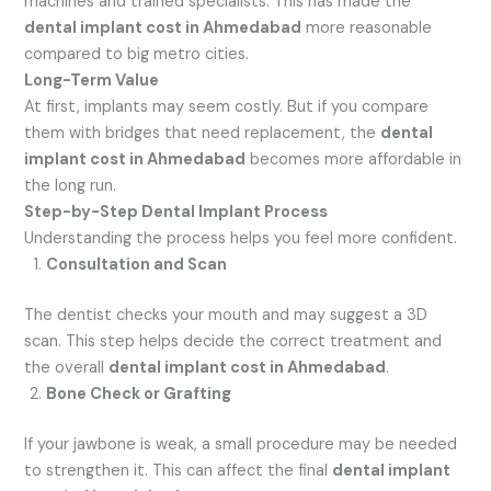
machines and trained specialists. This has made the
dental implant cost in Ahmedabad
more reasonable
compared to big metro cities.
Long-Term Value
At first, implants may seem costly. But if you compare
them with bridges that need replacement, the
dental
implant cost in Ahmedabad
becomes more affordable in
the long run.
Step-by-Step Dental Implant Process
Understanding the process helps you feel more confident.
Consultation and Scan
The dentist checks your mouth and may suggest a 3D
scan. This step helps decide the correct treatment and
the overall
dental implant cost in Ahmedabad
.
Bone Check or Grafting
If your jawbone is weak, a small procedure may be needed
to strengthen it. This can affect the final
dental implant