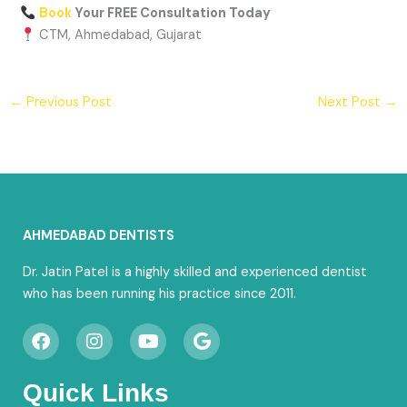
Book
Your FREE Consultation Today
CTM, Ahmedabad, Gujarat
←
Previous Post
Next Post
→
AHMEDABAD DENTISTS
Dr. Jatin Patel is a highly skilled and experienced dentist
who has been running his practice since 2011.
F
I
Y
G
a
n
o
o
c
s
u
o
e
t
t
g
Quick Links
b
a
u
l